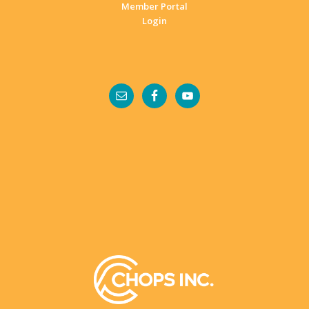
Member Portal
Login