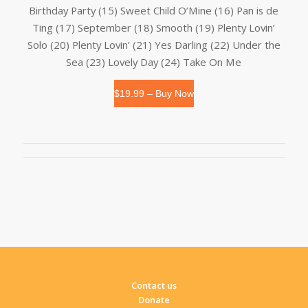
Birthday Party (15) Sweet Child O’Mine (16) Pan is de
Ting (17) September (18) Smooth (19) Plenty Lovin’
Solo (20) Plenty Lovin’ (21) Yes Darling (22) Under the
Sea (23) Lovely Day (24) Take On Me
$19.99 – Buy Now
Contact us
Donate