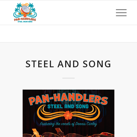
Blog - Latest News
STEEL AND SONG