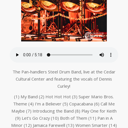
The Pan-handlers Steel Drum Band, live at the Cedar
Cultural Center and featuring the vocals of Dennis
Curley!
(1) My Band (2) Hot Hot Hot (3) Super Mario Bros.
Theme (4) I’m a Believer (5) Copacabana (6) Call Me
Maybe (7) Introducing the Band (8) Play One for Keith
(9) Let’s Go Crazy (10) Both of Them (11) Pan in A
Minor (12) Jamaica Farewell (13) Women Smarter (14)