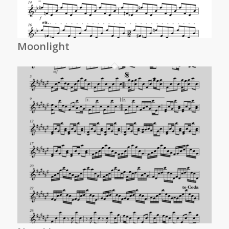
Moonlight