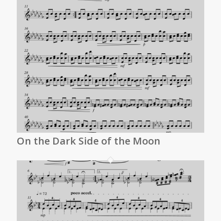
On the Dark Side of the Moon