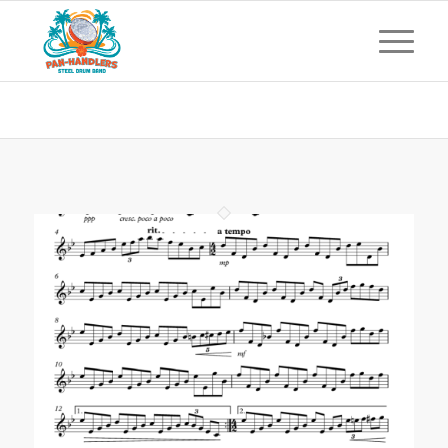
Archive for: tenor