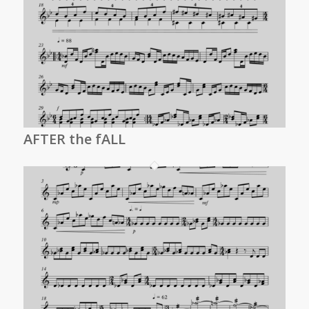
AFTER the fALL