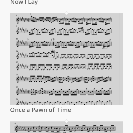
Now I Lay
Once a Pawn of Time