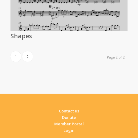
Shapes
1
2
Page 2 of 2
Contact us
Donate
Member Portal
Login