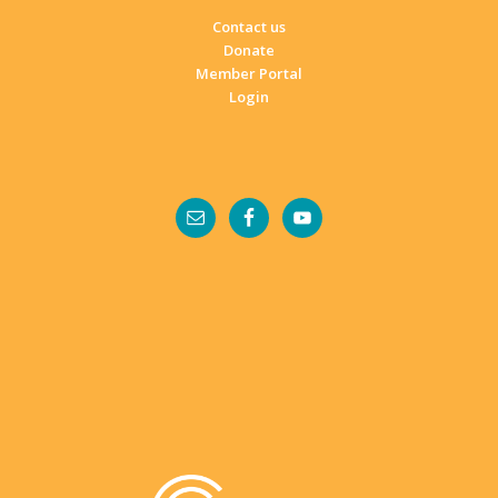
Contact us
Donate
Member Portal
Login