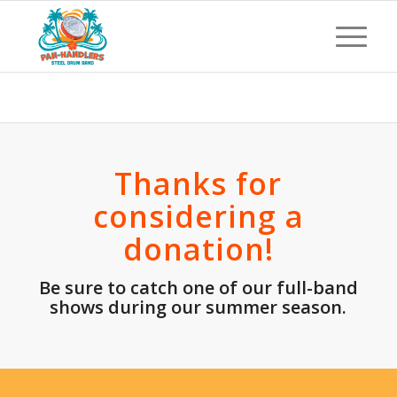
Canceled Donation
Thanks for
considering a
donation!
Be sure to catch one of our full-band
shows during our summer season
.